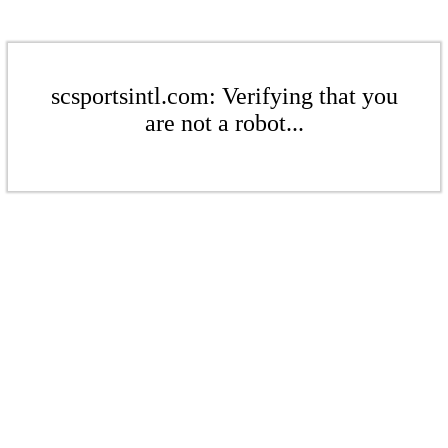
scsportsintl.com: Verifying that you
are not a robot...