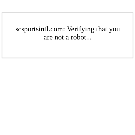
scsportsintl.com: Verifying that you
are not a robot...