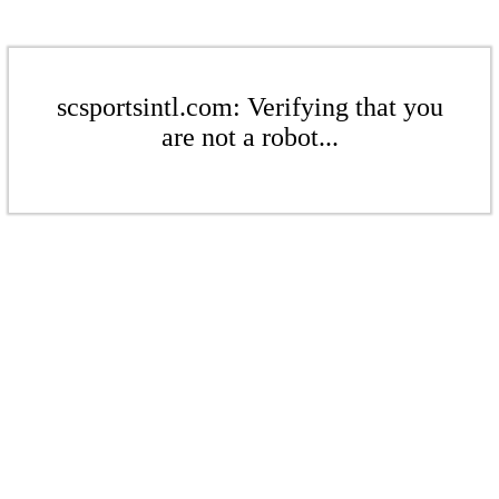
scsportsintl.com: Verifying that you
are not a robot...