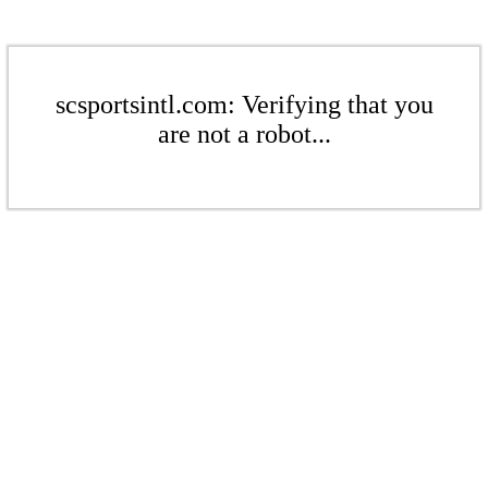
scsportsintl.com: Verifying that you
are not a robot...