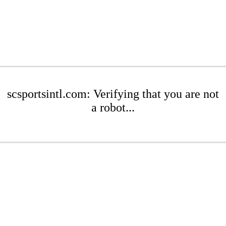
scsportsintl.com: Verifying that you are not
a robot...