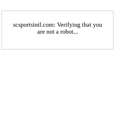
scsportsintl.com: Verifying that you
are not a robot...