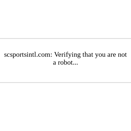
scsportsintl.com: Verifying that you are not
a robot...