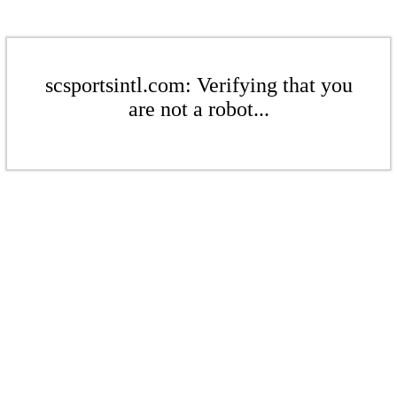
scsportsintl.com: Verifying that you
are not a robot...